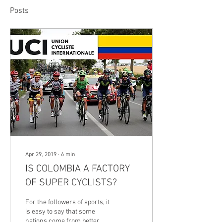
Posts
Apr 29, 2019
∙
6
min
IS COLOMBIA A FACTORY
OF SUPER CYCLISTS?
For the followers of sports, it
is easy to say that some
nations come from better