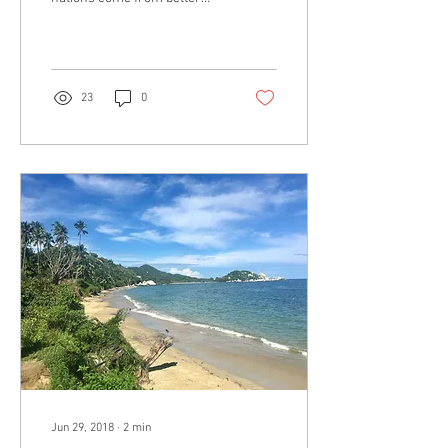
athletes. According to the
type of activity, this is...
23
0
Jun 29, 2018
∙
2
min