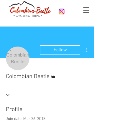
More actions
Follow
Admin
Colombian Beetle
Profile
Join date: Mar 26, 2018