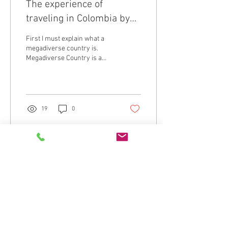
The experience of
traveling in Colombia by
bicycle - A Megadiverse
First I must explain what a
Country
megadiverse country is.
Megadiverse Country is a
term used to refer to the
world’s top biodiversity-
rich...
19
0