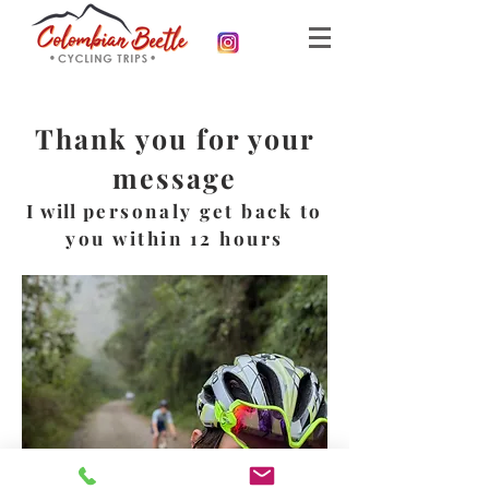
Thank you for your
message
I will
personaly get back to
you within 12 hours