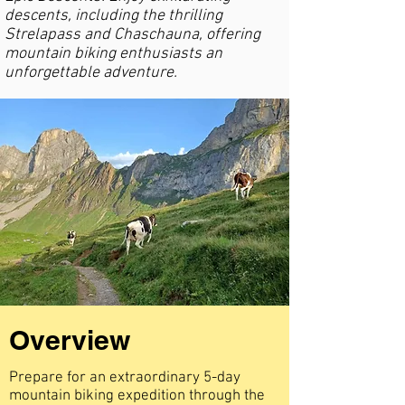
descents, including the thrilling
Strelapass and Chaschauna, offering
mountain biking enthusiasts an
unforgettable adventure.
Overview
Prepare for an extraordinary 5-day
mountain biking expedition through the