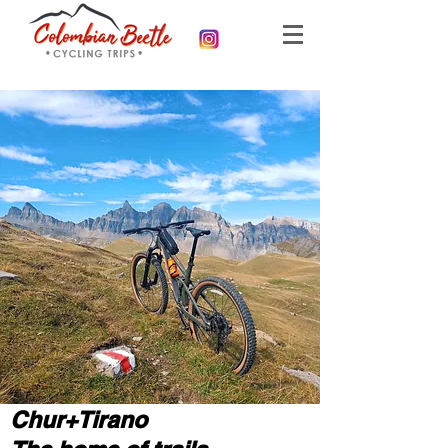
Chur+Tirano