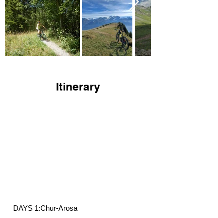
Itinerary
DAYS 1:Chur-Arosa