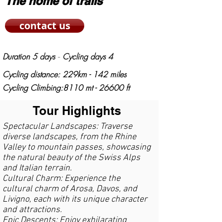
The home of trails
contact us
Duration 5 days
Cycling days 4
-
Cycling distance: 229km - 142 miles
Cycling
Climbing:8110 mt - 26600 ft
Tour Highlights
Spectacular Landscapes: Traverse
diverse landscapes, from the Rhine
Valley to mountain passes, showcasing
the natural beauty of the Swiss Alps
and Italian terrain.
Cultural Charm: Experience the
cultural charm of Arosa, Davos, and
Livigno, each with its unique character
and attractions.
Epic Descents: Enjoy exhilarating