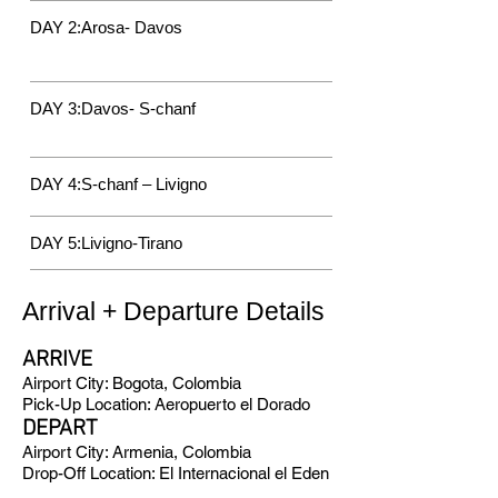
DAY 2:Arosa- Davos
DAY 3:Davos- S-chanf
DAY 4:S-chanf – Livigno
DAY 5:Livi
gno-Tirano
Arrival + Departure Details
ARRIVE
Airport City: Bogota, Colombia
Pick-Up Location: Aeropuerto el Dorado
DEPART
Airport City: Armenia, Colombia
Drop-Off Location: El Internacional el Eden