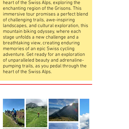
heart of the Swiss Alps, exploring the
enchanting region of the Grisons. This
immersive tour promises a perfect blend
of challenging trails, awe-inspiring
landscapes, and cultural exploration, this
mountain biking odyssey, where each
stage unfolds a new challenge and a
breathtaking view, creating enduring
memories of an epic Swiss cycling
adventure. Get ready for an exploration
of unparalleled beauty and adrenaline-
pumping trails, as you pedal through the
heart of the Swiss Alps.