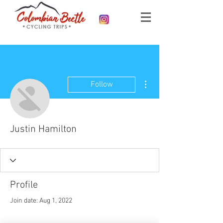
More actions
Follow
Justin Hamilton
Profile
Join date: Aug 1, 2022